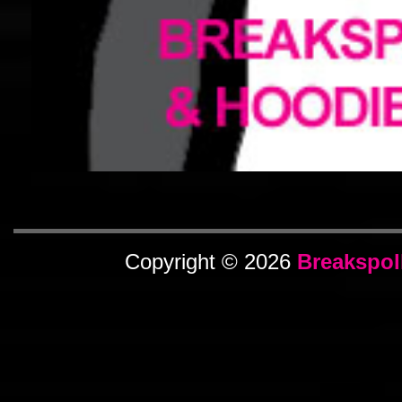
Copyright © 2026
Breakspol