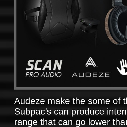
Audeze make the some of t
Subpac’s can produce inten
range that can go lower th