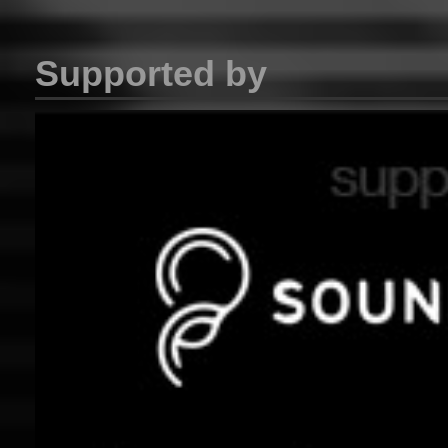
Supported by