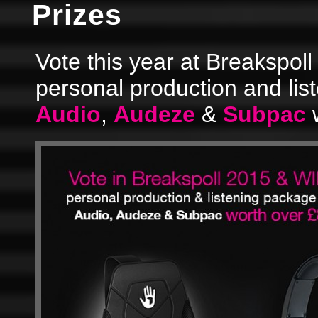
Prizes
Vote this year at Breakspoll
personal production and li
Audio
,
Audeze
&
Subpac
w