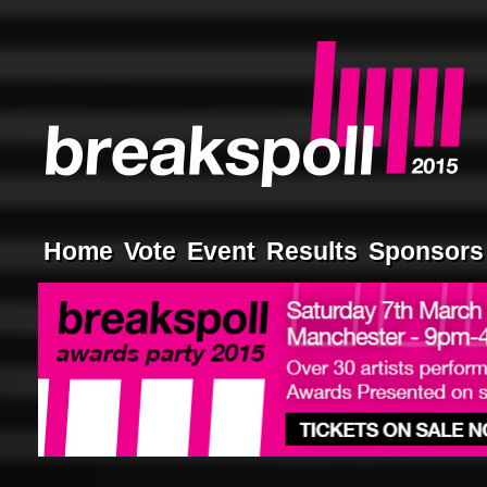
Home
Vote
Event
Results
Sponsors