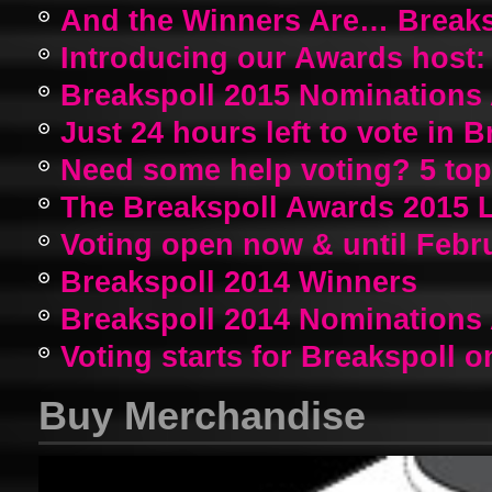
And the Winners Are… Breaks
Introducing our Awards host:
Breakspoll 2015 Nomination
Just 24 hours left to vote in 
Need some help voting? 5 top a
The Breakspoll Awards 2015 
Voting open now & until Febr
Breakspoll 2014 Winners
Breakspoll 2014 Nomination
Voting starts for Breakspoll o
Buy Merchandise