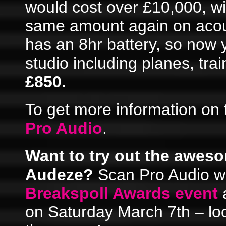
would cost over £10,000, wi
same amount again on acou
has an 8hr battery, so now
studio including planes, tra
£850.
To get more information on 
Pro Audio
.
Want to try out the awes
Audeze?
Scan Pro Audio wil
Breakspoll Awards event
a
on Saturday March 7th – loo