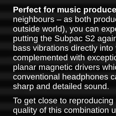
Perfect for music producer
neighbours – as both produc
outside world), you can exp
putting the Subpac S2 again
bass vibrations directly into
complemented with exceptio
planar magnetic drivers wh
conventional headphones ca
sharp and detailed sound.
To get close to reproducin
quality of this combination 