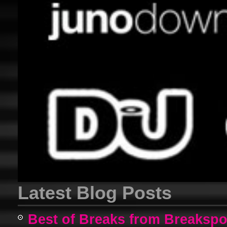
Latest Blog Posts
Best of Breaks from Breakspo