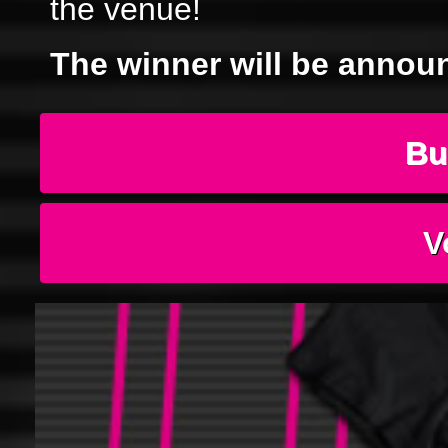
the venue!
The winner will be annou
Bu
V