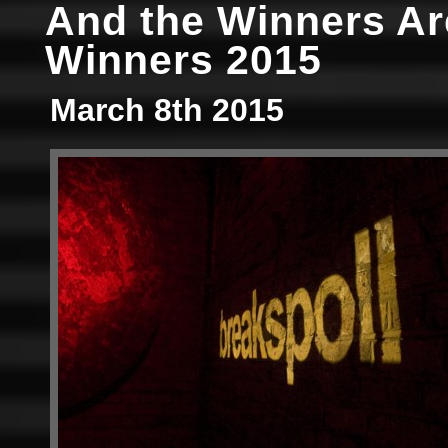
And the Winners A
Winners 2015
March 8th 2015