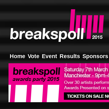
Home
Vote
Event
Results
Sponsors