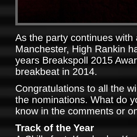
As the party continues with
Manchester, High Rankin has
years Breakspoll 2015 Award
breakbeat in 2014.
Congratulations to all the w
the nominations. What do yo
know in the comments or o
Track of the Year