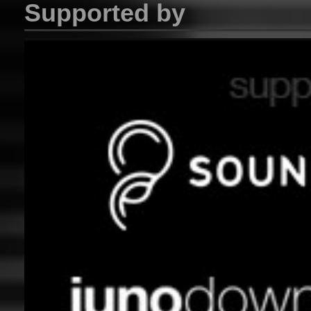
Supported by