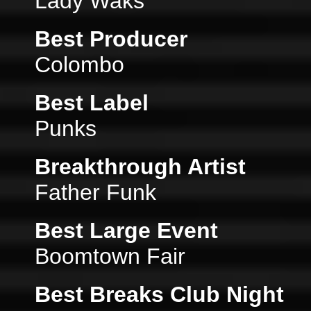
Lady Waks
Best Producer
Colombo
Best Label
Punks
Breakthrough Artist
Father Funk
Best Large Event
Boomtown Fair
Best Breaks Club Night