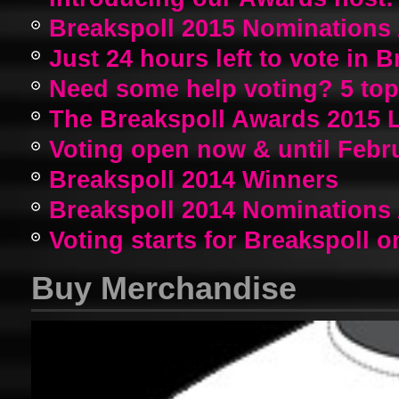
Breakspoll 2015 Nomination
Just 24 hours left to vote in 
Need some help voting? 5 top a
The Breakspoll Awards 2015 
Voting open now & until Febr
Breakspoll 2014 Winners
Breakspoll 2014 Nomination
Voting starts for Breakspoll o
Buy Merchandise