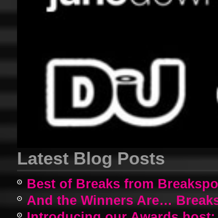
Latest Blog Posts
Best of Breaks from Breakspo
And the Winners Are… Breaks
Introducing our Awards host: