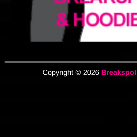
Copyright © 2026
Breakspol