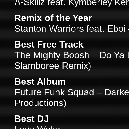
A-Skillz feat. Kymberley K
Remix of the Year
Stanton Warriors feat. Eboi
Best Free Track
The Mighty Boosh – Do Ya 
Slamboree Remix)
Best Album
Future Funk Squad – Darke
Productions)
Best DJ