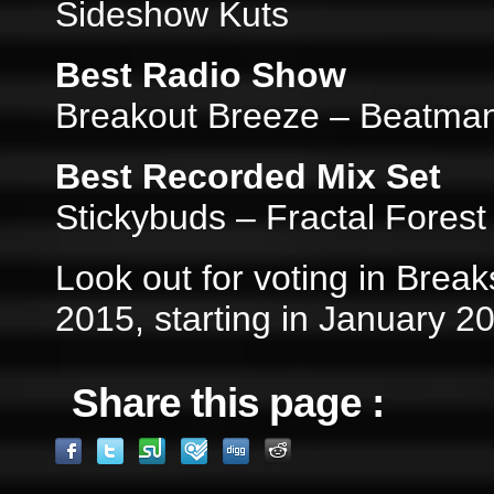
Sideshow Kuts
Best Radio Show
Breakout Breeze – Beatman 
Best Recorded Mix Set
Stickybuds – Fractal Fores
Look out for voting in Break
2015, starting in January 2
Share this page :