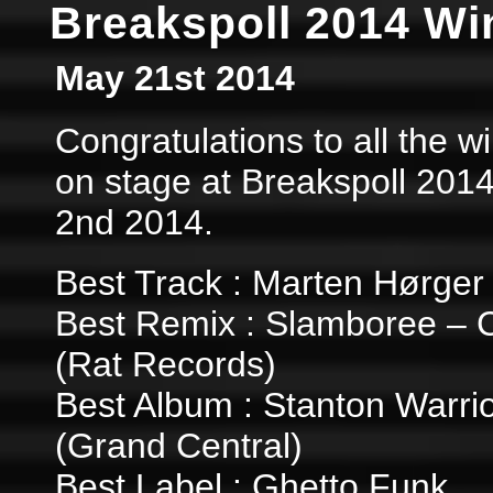
Breakspoll 2014 Wi
May 21st 2014
Congratulations to all the 
on stage at Breakspoll 201
2nd 2014.
Best Track : Marten Hørger
Best Remix : Slamboree – 
(Rat Records)
Best Album : Stanton Warrio
(Grand Central)
Best Label : Ghetto Funk