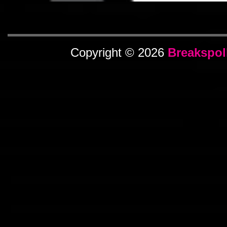
Copyright © 2026
Breakspol