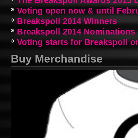
The Breakspoll Awards 2015 
Voting open now & until Febr
Breakspoll 2014 Winners
Breakspoll 2014 Nomination
Voting starts for Breakspoll o
Buy Merchandise