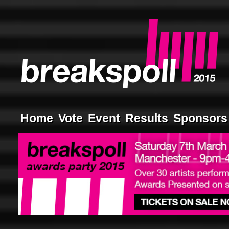
Home
Vote
Event
Results
Sponsors