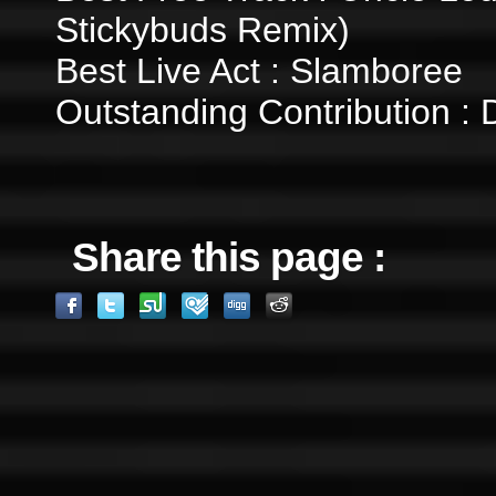
Stickybuds Remix)
Best Live Act : Slamboree
Outstanding Contribution : 
Share this page :