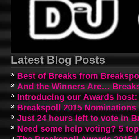
Latest Blog Posts
Best of Breaks from Breakspo
And the Winners Are… Breaks
Introducing our Awards host:
Breakspoll 2015 Nomination
Just 24 hours left to vote in 
Need some help voting? 5 top a