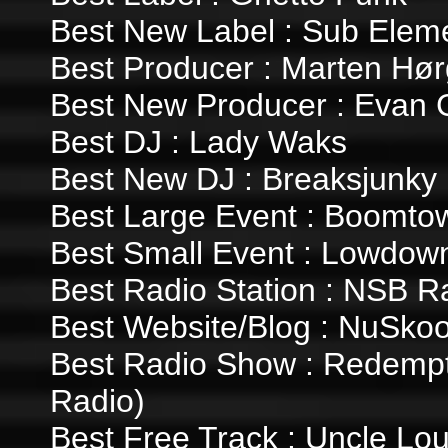
Best New Label : Sub Elem
Best Producer : Marten Hør
Best New Producer : Evan
Best DJ : Lady Waks
Best New DJ : Breaksjunky
Best Large Event : Boomto
Best Small Event : Lowdown
Best Radio Station : NSB R
Best Website/Blog : NuSkoo
Best Radio Show : Redempt
Radio)
Best Free Track : Uncle Loui