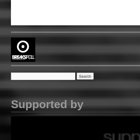
Supported by