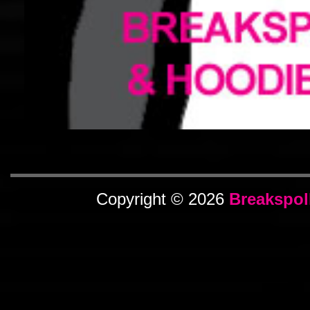
Copyright © 2026
Breakspol