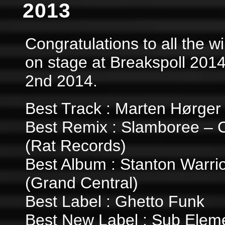
2013
Congratulations to all the 
on stage at Breakspoll 201
2nd 2014.
Best Track : Marten Hørger
Best Remix : Slamboree – 
(Rat Records)
Best Album : Stanton Warrio
(Grand Central)
Best Label : Ghetto Funk
Best New Label : Sub Elem