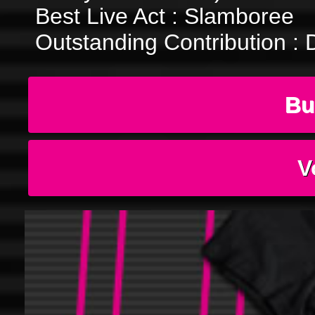
Best Live Act : Slamboree
Outstanding Contribution : 
Bu
V