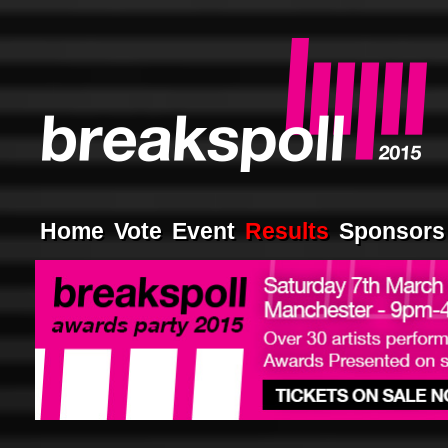
Home
Vote
Event
Results
Sponsors