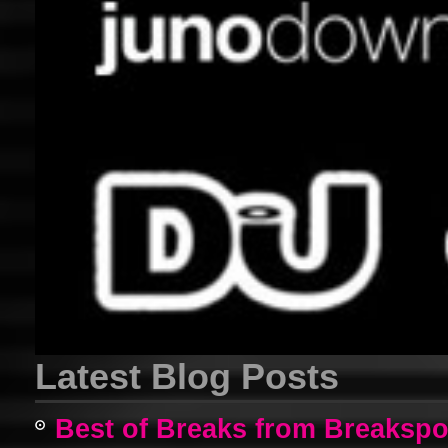
Latest Blog Posts
Best of Breaks from Breakspo