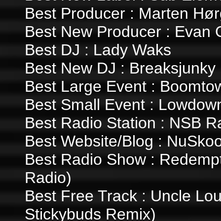
Best Producer : Marten Hør
Best New Producer : Evan
Best DJ : Lady Waks
Best New DJ : Breaksjunky
Best Large Event : Boomto
Best Small Event : Lowdown
Best Radio Station : NSB R
Best Website/Blog : NuSkoo
Best Radio Show : Redempt
Radio)
Best Free Track : Uncle Loui
Stickybuds Remix)