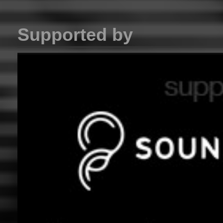
Supported by