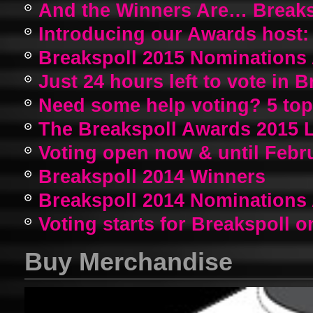
And the Winners Are… Breaks
Introducing our Awards host:
Breakspoll 2015 Nomination
Just 24 hours left to vote in 
Need some help voting? 5 top a
The Breakspoll Awards 2015 
Voting open now & until Febr
Breakspoll 2014 Winners
Breakspoll 2014 Nomination
Voting starts for Breakspoll o
Buy Merchandise