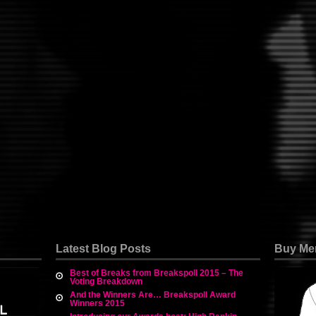
Latest Blog Posts
Buy Me
Best of Breaks from Breakspoll 2015 – The
Voting Breakdown
And the Winners Are… Breakspoll Award
Winners 2015