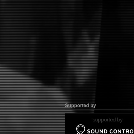
Supported by