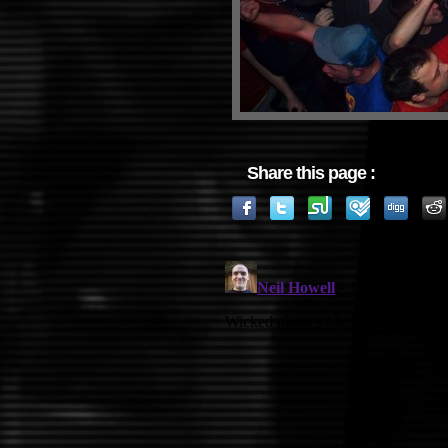
Share this page :