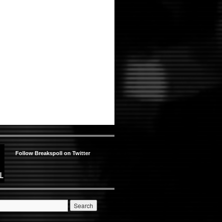
Follow Breakspoll on Twitter