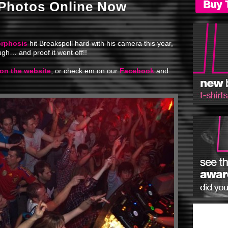
Buy 
 Photos Online Now
rphosis
hit Breakspoll hard with his camera this year,
gh… and proof it went off!!
 on the website
, or check em on our
Facebook
and