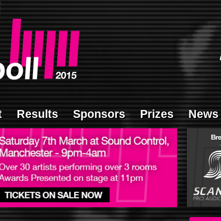
t
Results
Sponsors
Prizes
News