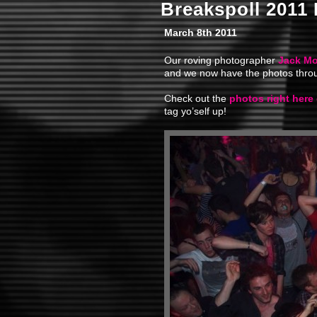
Breakspoll 2011
March 8th 2011
Our roving photographer
Jack Mo
and we now have the photos throu
Check out the
photos right here
tag yo’self up!