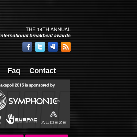
THE 14TH ANNUAL
international breakbeat awards
Faq
Contact