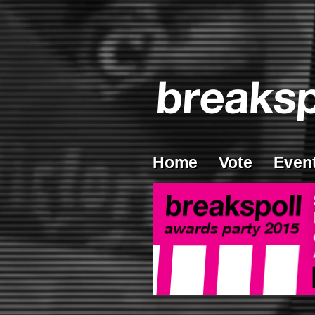
Home
Vote
Even