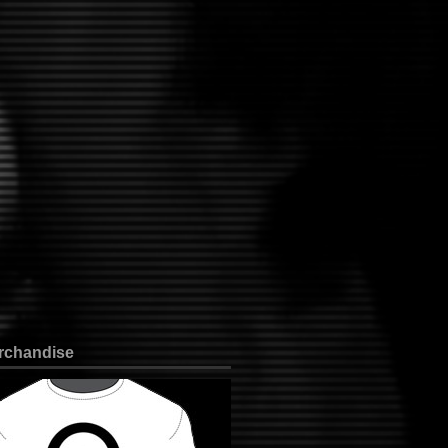
rchandise