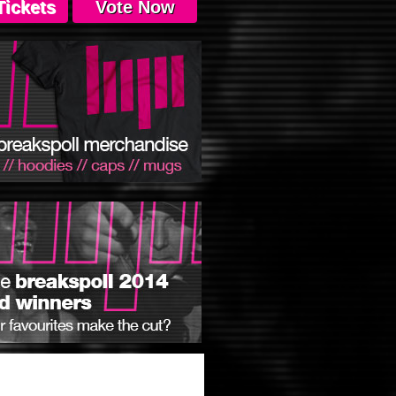
Tickets
Vote Now