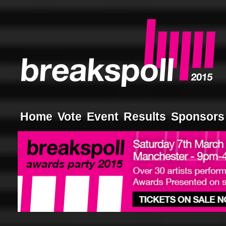
Home
Vote
Event
Results
Sponsors