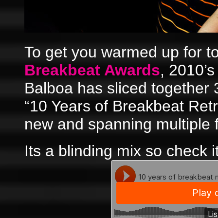
To get you warmed up for 
Breakbeat Awards
, 2010’
Balboa has sliced together 3
“10 Years of Breakbeat Retr
new and spanning multiple f
Its a blinding mix so check i