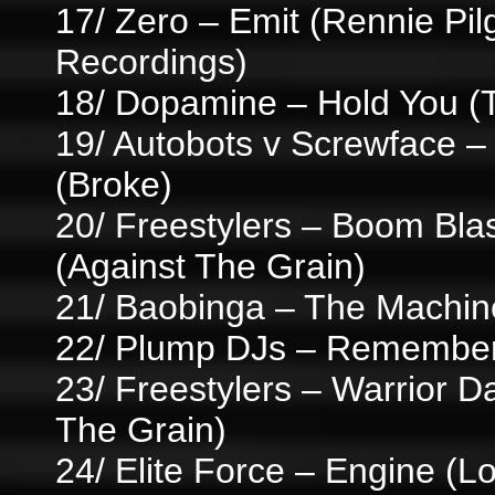
17/ Zero – Emit (Rennie Pi
Recordings)
18/ Dopamine – Hold You 
19/ Autobots v Screwface –
(Broke)
20/ Freestylers – Boom Bla
(Against The Grain)
21/ Baobinga – The Machin
22/ Plump DJs – Remember 
23/ Freestylers – Warrior D
The Grain)
24/ Elite Force – Engine (Lo