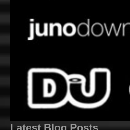
Latest Blog Posts