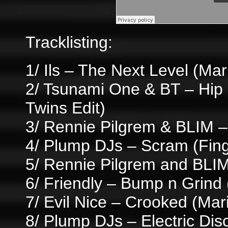
Tracklisting:
1/ Ils – The Next Level (Ma
2/ Tsunami One & BT – Hi
Twins Edit)
3/ Rennie Pilgrem & BLIM 
4/ Plump DJs – Scram (Finge
5/ Rennie Pilgrem and BLI
6/ Friendly – Bump n Grind 
7/ Evil Nice – Crooked (Ma
8/ Plump DJs – Electric Disc