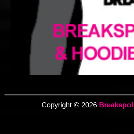
Copyright © 2026
Breakspol