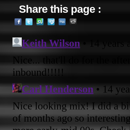
Share this page :