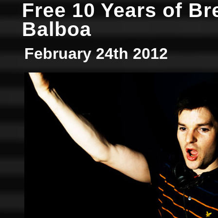
Free 10 Years of Br
Balboa
February 24th 2012