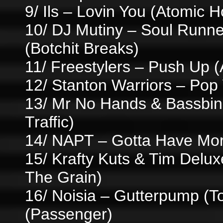
9/ Ils – Lovin You (Atomic H
10/ DJ Mutiny – Soul Runne
(Botchit Breaks)
11/ Freestylers – Push Up (
12/ Stanton Warriors – Pop
13/ Mr No Hands & Bassbin 
Traffic)
14/ NAPT – Gotta Have Mor
15/ Krafty Kuts & Tim Del
The Grain)
16/ Noisia – Gutterpump (
(Passenger)