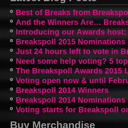
Best of Breaks from Breakspo
And the Winners Are… Breaks
Introducing our Awards host:
Breakspoll 2015 Nomination
Just 24 hours left to vote in 
Need some help voting? 5 top a
The Breakspoll Awards 2015 
Voting open now & until Febr
Breakspoll 2014 Winners
Breakspoll 2014 Nomination
Voting starts for Breakspoll o
Buy Merchandise