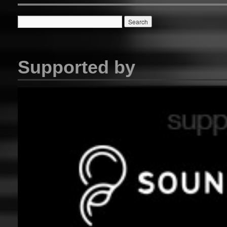
Supported by