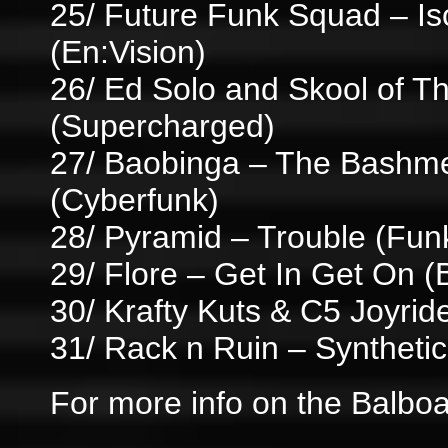
25/ Future Funk Squad – Is
(En:Vision)
26/ Ed Solo and Skool of Th
(Supercharged)
27/ Baobinga – The Bashme
(Cyberfunk)
28/ Pyramid – Trouble (Fun
29/ Flore – Get In Get On (B
30/ Krafty Kuts & C5 Joyride
31/ Rack n Ruin – Synthetic
For more info on the Balboa