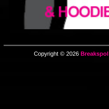
Copyright © 2026
Breakspol