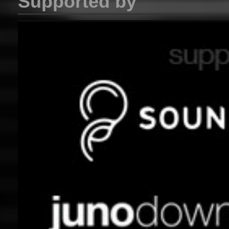
Supported by