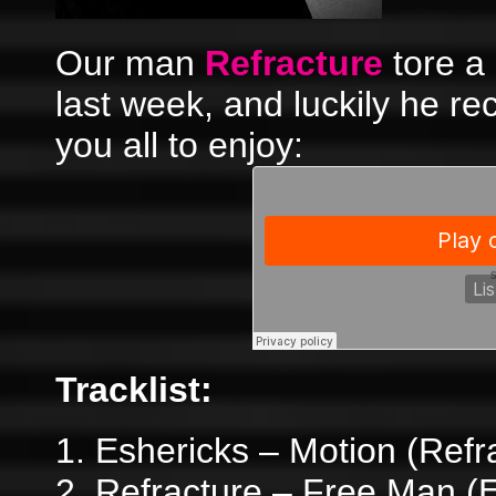
Our man
Refracture
tore a
last week, and luckily he re
you all to enjoy:
Tracklist:
1. Eshericks – Motion (Ref
2. Refracture – Free Man (