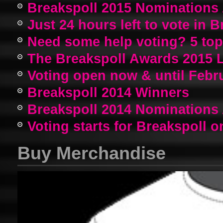
Breakspoll 2015 Nomination
Just 24 hours left to vote in 
Need some help voting? 5 top a
The Breakspoll Awards 2015 
Voting open now & until Febr
Breakspoll 2014 Winners
Breakspoll 2014 Nomination
Voting starts for Breakspoll o
Buy Merchandise