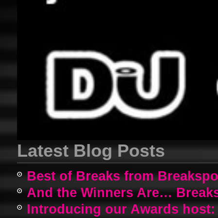
Latest Blog Posts
Best of Breaks from Breakspo
And the Winners Are… Breaks
Introducing our Awards host: