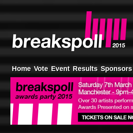
Home
Vote
Event
Results
Sponsors