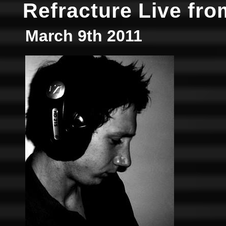
Refracture Live fro
March 9th 2011