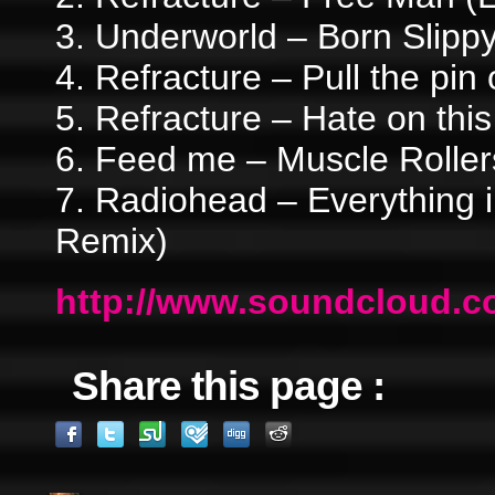
3. Underworld – Born Slipp
4. Refracture – Pull the pin 
5. Refracture – Hate on this
6. Feed me – Muscle Rollers
7. Radiohead – Everything i
Remix)
http://www.soundcloud.co
Share this page :