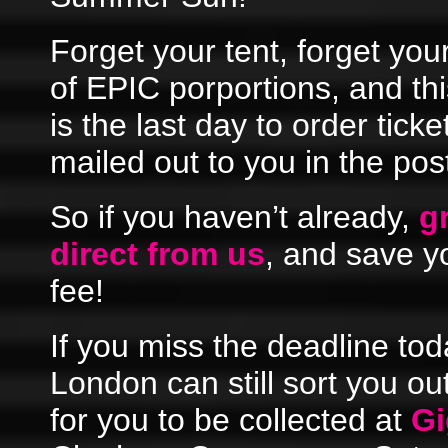
Forget your tent, forget your 
of EPIC porportions, and th
is the last day to order tick
mailed out to you in the pos
So if you haven’t already,
g
direct from us
, and save y
fee!
If you miss the deadline tod
London can still sort you ou
for you to be collected at
Gi