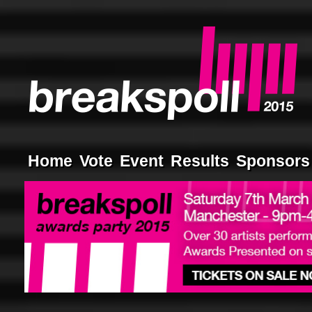
Home
Vote
Event
Results
Sponsors