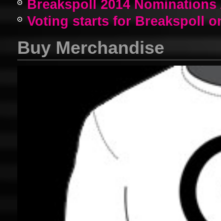
Breakspoll 2014 Nomination
Voting starts for Breakspoll o
Buy Merchandise