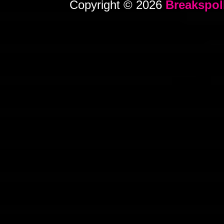
Copyright © 2026
Breakspol