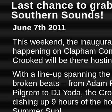
Last chance to grab
Southern Sounds!
June 7th 2011
This weekend, the inaugura
happening on Clapham Com
Crooked will be there hostin
With a line-up spanning the 
broken beats – from Adam F
Pilgrem to DJ Yoda, the Cro
dishing up 9 hours of the ho
Summer Sun!