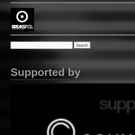
Supported by