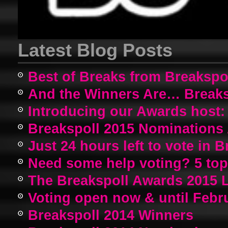
Latest Blog Posts
Best of Breaks from Breakspo
And the Winners Are… Breaks
Introducing our Awards host:
Breakspoll 2015 Nomination
Just 24 hours left to vote in 
Need some help voting? 5 top a
The Breakspoll Awards 2015 
Voting open now & until Febr
Breakspoll 2014 Winners