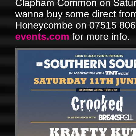
Clapham Common on Saturd
wanna buy some direct fro
Honeycombe on 07515 8067
events.com
for more info.