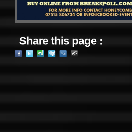
Share this page :